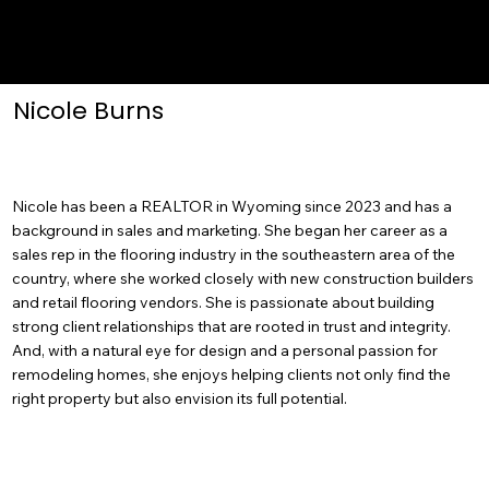
Nicole Burns
Nicole has been a REALTOR in Wyoming since 2023 and has a
background in sales and marketing. She began her career as a
sales rep in the flooring industry in the southeastern area of the
country, where she worked closely with new construction builders
and retail flooring vendors. She is passionate about building
strong client relationships that are rooted in trust and integrity.
And, with a natural eye for design and a personal passion for
remodeling homes, she enjoys helping clients not only find the
right property but also envision its full potential.